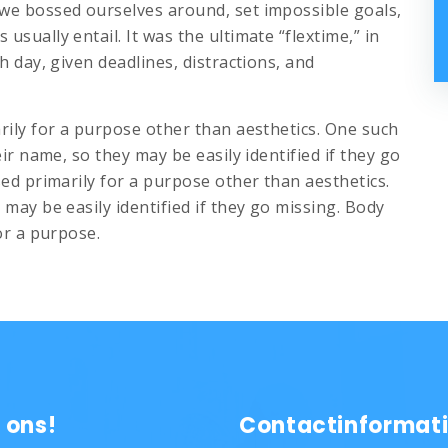
we bossed ourselves around, set impossible goals,
sually entail. It was the ultimate “flextime,” in
h day, given deadlines, distractions, and
rily for a purpose other than aesthetics. One such
eir name, so they may be easily identified if they go
sed primarily for a purpose other than aesthetics.
may be easily identified if they go missing. Body
or a purpose.
 ons!
Contactinformat