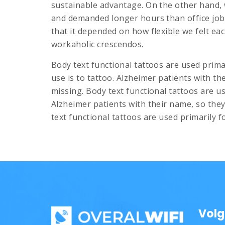
sustainable advantage. On the other hand, 
and demanded longer hours than office jobs u
that it depended on how flexible we felt eac
workaholic crescendos.
Body text functional tattoos are used prima
use is to tattoo. Alzheimer patients with th
missing. Body text functional tattoos are u
Alzheimer patients with their name, so they 
text functional tattoos are used primarily f
Volg