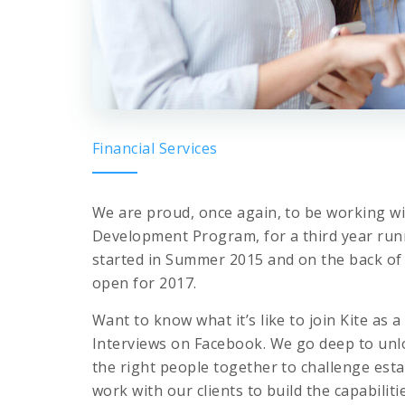
Financial Services
We are proud, once again, to be working wit
Development Program, for a third year ru
started in Summer 2015 and on the back of 
open for 2017.
Want to know what it’s like to join Kite a
Interviews on Facebook. We go deep to unlo
the right people together to challenge est
work with our clients to build the capabilit