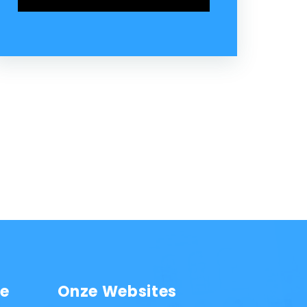
ie
Onze Websites