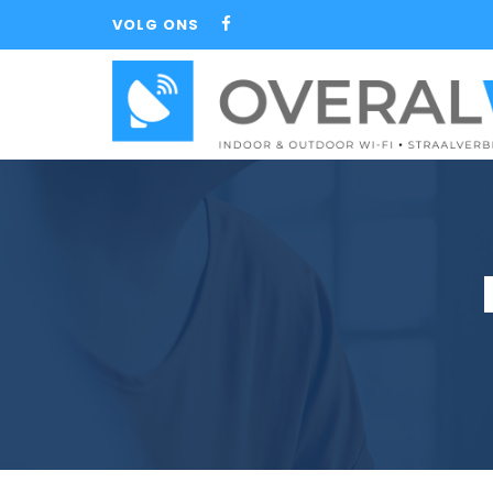
VOLG ONS