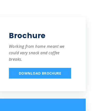
Brochure
Working from home meant we
could vary snack and coffee
breaks.
DOWNLOAD BROCHURE