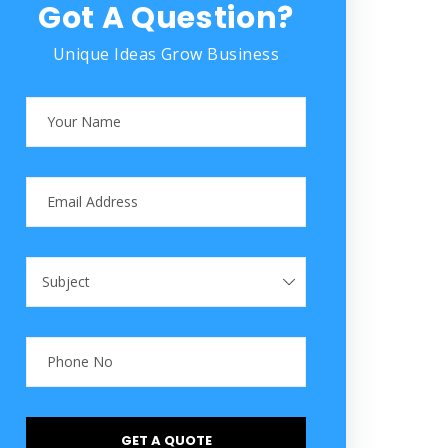
Got A Question?
Unique Ideas Grow Business