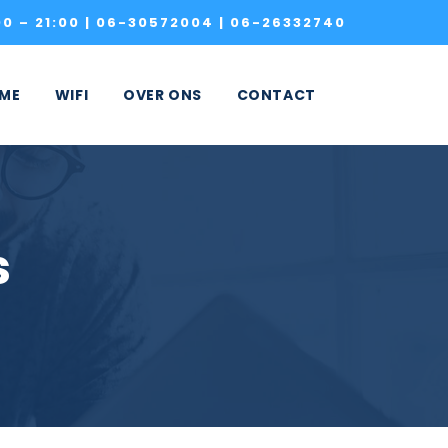
0 – 21:00 |
06-30572004
|
06-26332740
ME
WIFI
OVER ONS
CONTACT
s