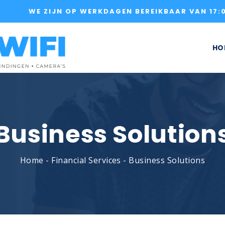
WE ZIJN OP WERKDAGEN BEREIKBAAR VAN 17:0
HO
Business Solution
Home
-
Financial Services
-
Business Solutions