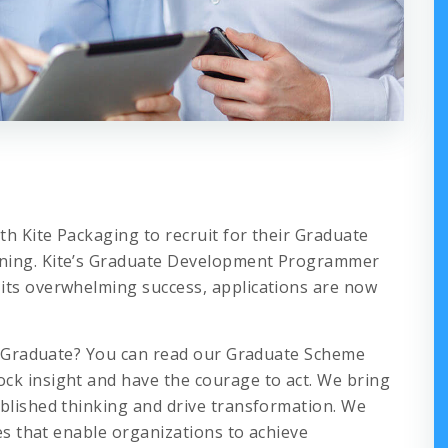
h Kite Packaging to recruit for their Graduate
nning. Kite’s Graduate Development Programmer
its overwhelming success, applications are now
s a Graduate? You can read our Graduate Scheme
ck insight and have the courage to act. We bring
ablished thinking and drive transformation. We
ies that enable organizations to achieve