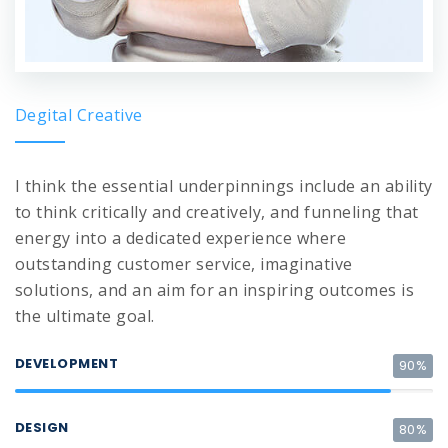
Degital Creative
I think the essential underpinnings include an ability
to think critically and creatively, and funneling that
energy into a dedicated experience where
outstanding customer service, imaginative
solutions, and an aim for an inspiring outcomes is
the ultimate goal.
DEVELOPMENT
90%
DESIGN
80%