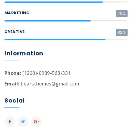
MARKETING
70%
CREATIVE
82%
Information
Phone:
(1200)-0989-568-331
Email:
bearsthemes@gmail.com
Social