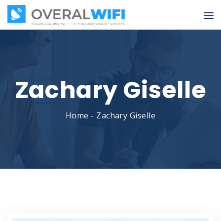
Zachary Giselle
Home
-
Zachary Giselle