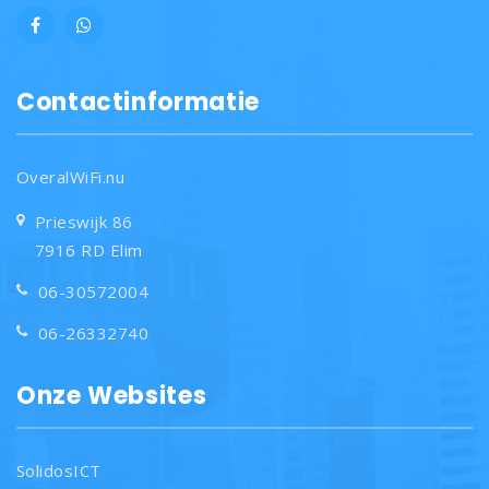
Contactinformatie
OveralWiFi.nu
Prieswijk 86
7916 RD Elim
06-30572004
06-26332740
Onze Websites
SolidosICT