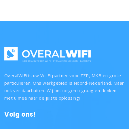
OveralWiFi is uw Wi-Fi partner voor ZZP, MKB en grote
particulieren. Ons werkgebied is Noord-Nederland, Maar
ook ver daarbuiten. Wij ontzorgen u graag en denken
met u mee naar de juiste oplossing!
Volg ons!